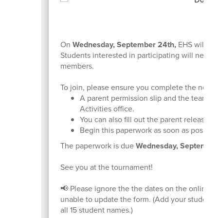
On
Wednesday, September 24th,
EHS will hos
Students interested in participating will need 
members.
To join, please ensure you complete the nece
A parent permission slip and the team en
Activities office.
You can also fill out the parent release 
Begin this paperwork as soon as possible
The paperwork is due
Wednesday, September
See you at the tournament!
📢 Please ignore the the dates on the online pe
unable to update the form. (Add your students
all 15 student names.)