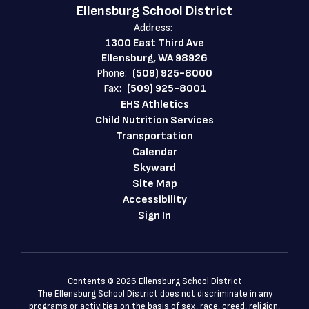
Ellensburg School District
Address:
1300 East Third Ave
Ellensburg, WA 98926
Phone:
(509) 925-8000
Fax:
(509) 925-8001
EHS Athletics
Child Nutrition Services
Transportation
Calendar
Skyward
Site Map
Accessibility
Sign In
Contents © 2026 Ellensburg School District
The Ellensburg School District does not discriminate in any
programs or activities on the basis of sex, race, creed, religion,