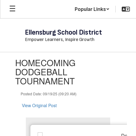
Skip
Popular Links
to
main
content
Ellensburg School District
Empower Learners, Inspire Growth
Contains
HOMECOMING
1
slides.
DODGEBALL
Use
TOURNAMENT
the
next
and
Posted Date: 09/19/25 (09:20 AM)
previous
buttons
View Original Post
to
navigate.