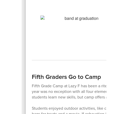
Fifth Graders Go to Camp
Fifth Grade Camp at Lazy F has been a rite of 
year was no exception with all four elementar
students learn new skills, but camp offers a c
Students enjoyed outdoor activities, like climb
bags for treats and a movie. If exhaustion is an