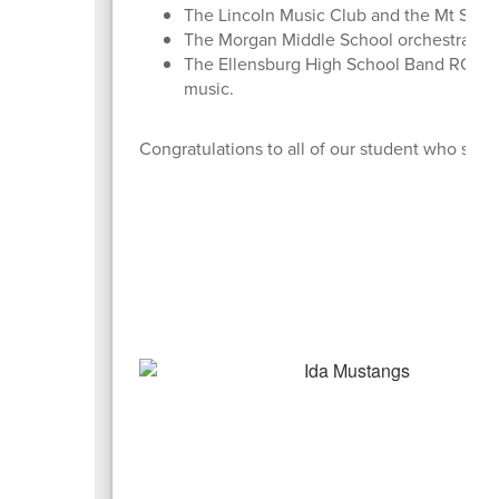
The Lincoln Music Club and the Mt Stuar
The Morgan Middle School orchestra per
The Ellensburg High School Band ROCKED
music.
Congratulations to all of our student who share