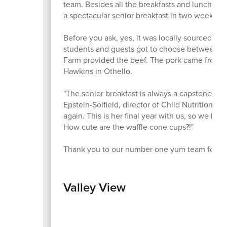
team. Besides all the breakfasts and lunches 
a spectacular senior breakfast in two weeks ti
Before you ask, yes, it was locally sourced 
students and guests got to choose between h
Farm provided the beef. The pork came from O
Hawkins in Othello.
"The senior breakfast is always a capstone eve
Epstein-Solfield, director of Child Nutrition. 
again. This is her final year with us, so we hope
How cute are the waffle cone cups?!"
Thank you to our number one yum team for ma
Valley View