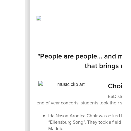
"People are people... and m
that brings us 
Choirs,
ESD student
end of year concerts, students took their sho
Ida Nason Aronica Choir was asked to re
“Ellensburg Song”. They took a field tri
Maddie.