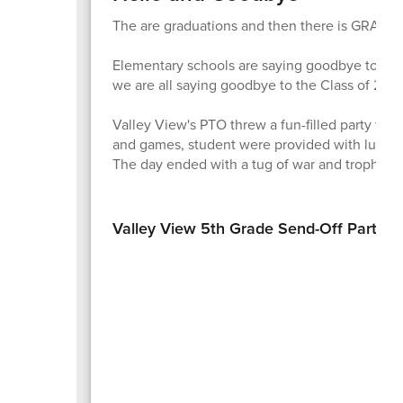
The are graduations and then there is GRAD
Elementary schools are saying goodbye to thei
we are all saying goodbye to the Class of 202
Valley View's PTO threw a fun-filled party for t
and games, student were provided with lunch, 
The day ended with a tug of war and trophy.
Valley View 5th Grade Send-Off Party