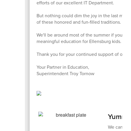
efforts of our excellent IT Department.
But nothing could dim the joy in the last mont
of these honored and fun-filled traditions.
We'll be around most of the summer if you nee
meaningful education for Ellensburg kids.
Thank you for your continued support of our l
Your Partner in Education,
Superintendent Troy Tornow
Yummin
We can't ta