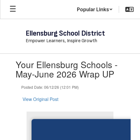
Skip
Popular Links
to
main
content
Ellensburg School District
Empower Learners, Inspire Growth
Contains
Your Ellensburg Schools -
1
slides.
May-June 2026 Wrap UP
Use
the
Posted Date: 06/12/26 (12:01 PM)
next
and
View Original Post
previous
buttons
to
navigate.