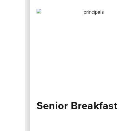
Senior Breakfast