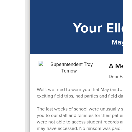
Your Ell
May-J
A Mess
Dear Famili
Well, we tried to warn you that May (and Jun
exciting field trips, had parties and field day
The last weeks of school were unusually stressf
you to our staff and families for their patience
were not able to access student records and t
may have accessed. No ransom was paid. It too