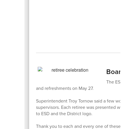
Board C
The ESD Boa
and refreshments on May 27.
Superintendent Troy Tornow said a few words a
supervisors. Each retiree was presented with a
to ESD and the District logo.
Thank you to each and every one of these fin