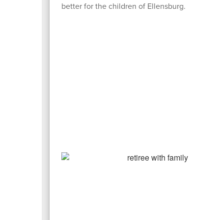
better for the children of Ellensburg.