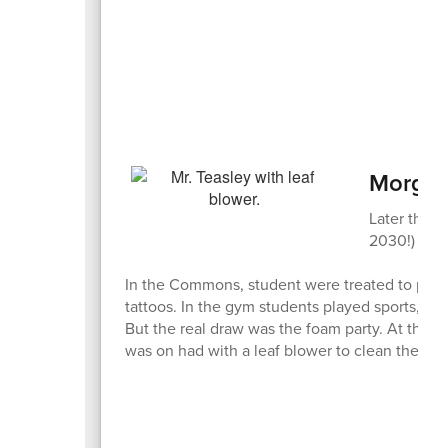
Morgan
Later that 
2030!) with
In the Commons, student were treated to pizza,
tattoos. In the gym students played sports, th
But the real draw was the foam party. At the e
was on had with a leaf blower to clean them of