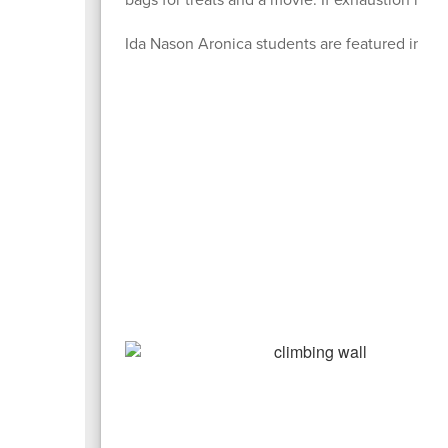
Ida Nason Aronica students are featured in th