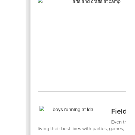
Field 
Even thoug
living their best lives with parties, games, fiel