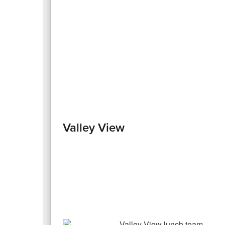
Valley View