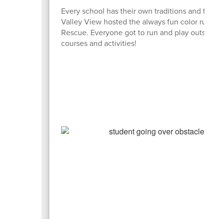
Every school has their own traditions and flav
Valley View hosted the always fun color run. At
Rescue. Everyone got to run and play outside. S
courses and activities!