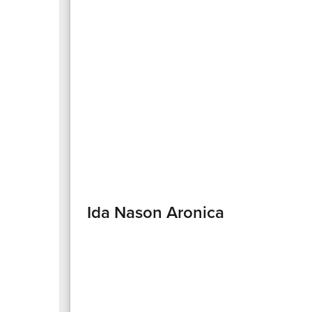
Ida Nason Aronica