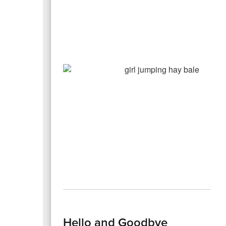
Hello and Goodbye