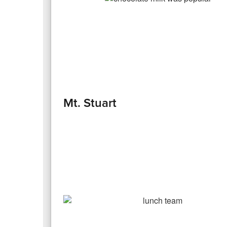
Mt. Stuart