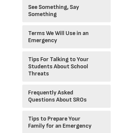
See Something, Say
Something
Terms We Will Use in an
Emergency
Tips For Talking to Your
Students About School
Threats
Frequently Asked
Questions About SROs
Tips to Prepare Your
Family for an Emergency