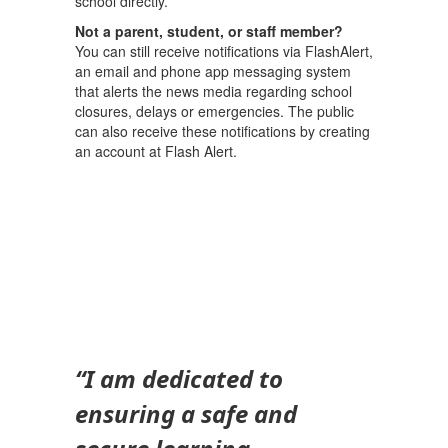
school directly.
Not a parent, student, or staff member?
You can still receive notifications via FlashAlert,
an email and phone app messaging system
that alerts the news media regarding school
closures, delays or emergencies. The public
can also receive these notifications by creating
an account at Flash Alert.
“I am dedicated to
ensuring a safe and