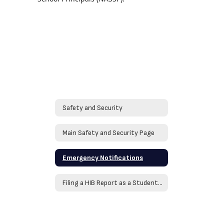
Safety and Security
Main Safety and Security Page
Emergency Notifications
Filing a HIB Report as a Student or Family Member