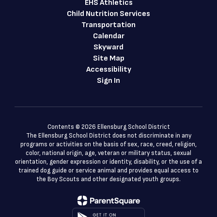
EHS Athletics
Child Nutrition Services
Transportation
Calendar
Skyward
Site Map
Accessibility
Sign In
Contents © 2026 Ellensburg School District
The Ellensburg School District does not discriminate in any
programs or activities on the basis of sex, race, creed, religion,
color, national origin, age, veteran or military status, sexual
orientation, gender expression or identity, disability, or the use of a
trained dog guide or service animal and provides equal access to
the Boy Scouts and other designated youth groups.