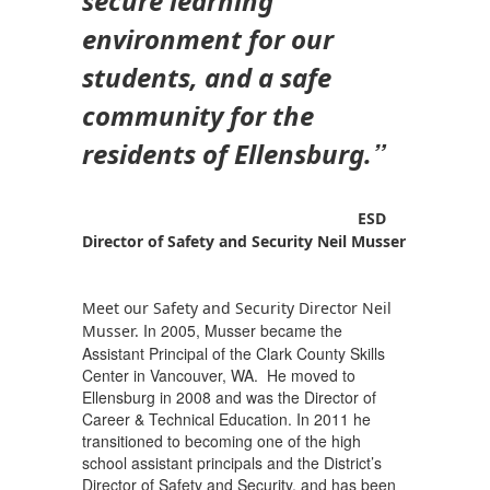
secure learning
environment for our
students, and a safe
community for the
”
residents of Ellensburg.
ESD
Director of Safety and Security
Neil Musser
Meet our Safety and Security Director Neil
In 2005, Musser became the
Musser.
Assistant Principal of the Clark County Skills
Center in Vancouver, WA. He moved to
Ellensburg in 2008 and was the Director of
Career & Technical Education. In 2011 he
transitioned to becoming one of the high
school assistant principals and the District’s
Director of Safety and Security, and has been