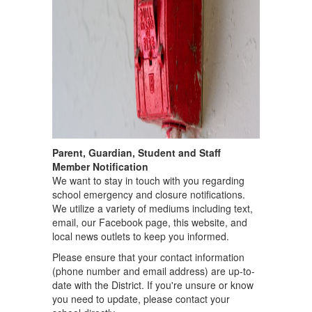
Parent, Guardian, Student and Staff
Member Notification
We want to stay in touch with you regarding
school emergency and closure notifications.
We utilize a variety of mediums including text,
email, our Facebook page, this website, and
local news outlets to keep you informed.
Please ensure that your contact information
(phone number and email address) are up-to-
date with the District. If you're unsure or know
you need to update, please contact your