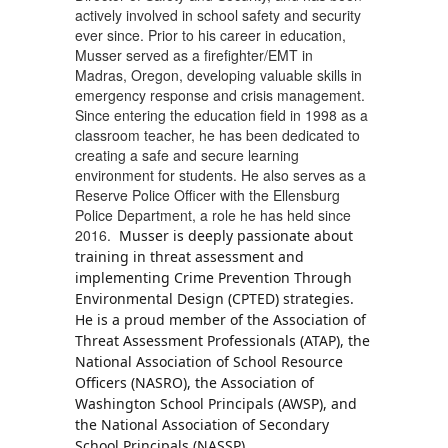
actively involved in school safety and security
ever since. Prior to his career in education,
Musser served as a firefighter/EMT in
Madras, Oregon, developing valuable skills in
emergency response and crisis management.
Since entering the education field in 1998 as a
classroom teacher, he has been dedicated to
creating a safe and secure learning
environment for students. He also serves as a
Reserve Police Officer with the Ellensburg
Police Department, a role he has held since
2016.
Musser is deeply passionate about
training in threat assessment and
implementing Crime Prevention Through
Environmental Design (CPTED) strategies.
He is a proud member of the Association of
Threat Assessment Professionals (ATAP), the
National Association of School Resource
Officers (NASRO), the Association of
Washington School Principals (AWSP), and
the National Association of Secondary
School Principals (NASSP).