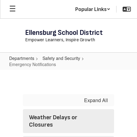
Skip
Popular Links
to
main
content
Ellensburg School District
Empower Learners, Inspire Growth
Departments
Safety and Security
Emergency Notifications
Emergency
Notifications
Expand All
Weather Delays or
Closures