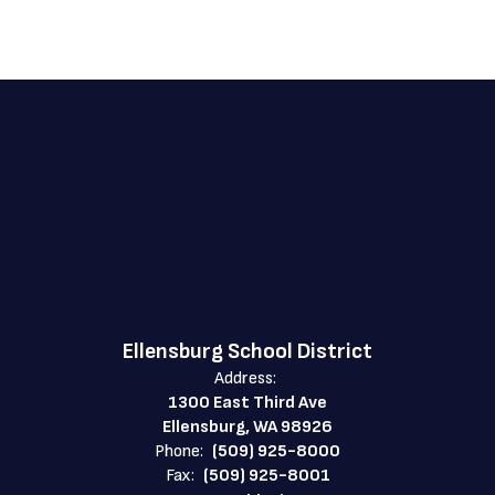
Ellensburg School District
Address:
1300 East Third Ave
Ellensburg, WA 98926
Phone:
(509) 925-8000
Fax:
(509) 925-8001