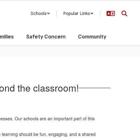
Schools
Popular Links
milies
Safety Concern
Community
yond the classroom!
nesses. Our schools are an important part of this
e learning should be fun, engaging, and a shared