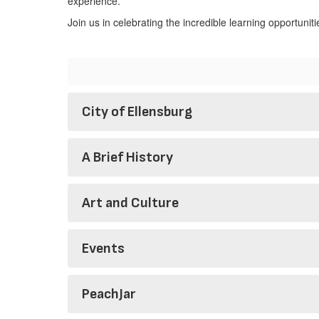
experience.
Join us in celebrating the incredible learning opportunit
City of Ellensburg
A Brief History
Art and Culture
Events
PeachJar