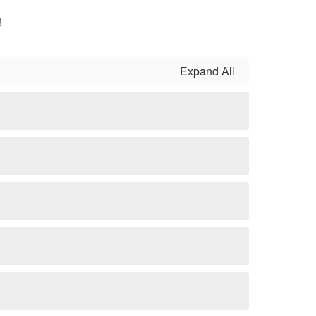
!
Expand All