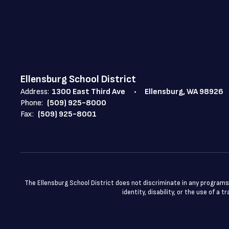
Ellensburg School District
Address:
1300 East Third Ave
Ellensburg, WA 98926
Phone:
(509) 925-8000
Fax:
(509) 925-8001
The Ellensburg School District does not discriminate in any programs or
identity, disability, or the use of 