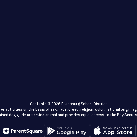
Contents © 2026 Ellensburg School District
 activities on the basis of sex, race, creed, religion, color, national origin, a
a trained dog guide or service animal and provides equal access to the Boy Scou