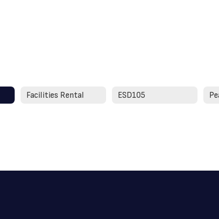
Facilities Rental
ESD105
Pe