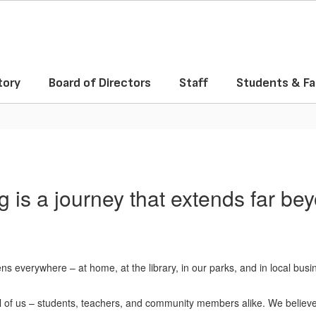
tory
Board of Directors
Staff
Students & Fa
g is a journey that extends far be
s everywhere – at home, at the library, in our parks, and in local busi
all of us – students, teachers, and community members alike. We believ