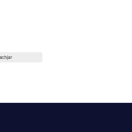
achjar