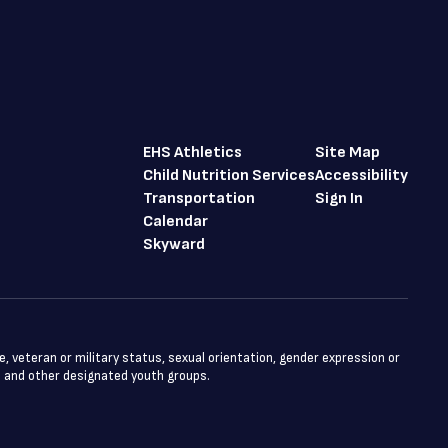
EHS Athletics
Site Map
Child Nutrition Services
Accessibility
Transportation
Sign In
Calendar
Skyward
ge, veteran or military status, sexual orientation, gender expression or
ts and other designated youth groups.