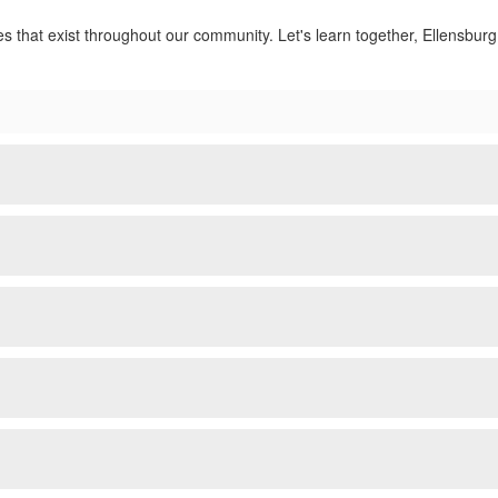
ies that exist throughout our community. Let's learn together, Ellensburg