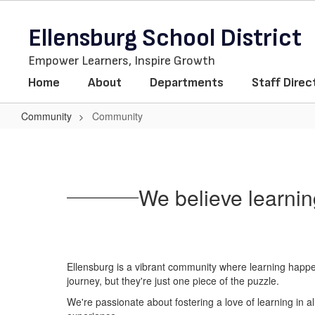
Skip
to
Ellensburg School District
main
content
Empower Learners, Inspire Growth
Home
About
Departments
Staff Direc
Community
Community
Community
We believe learnin
Ellensburg is a vibrant community where learning happen
journey, but they're just one piece of the puzzle.
We're passionate about fostering a love of learning in 