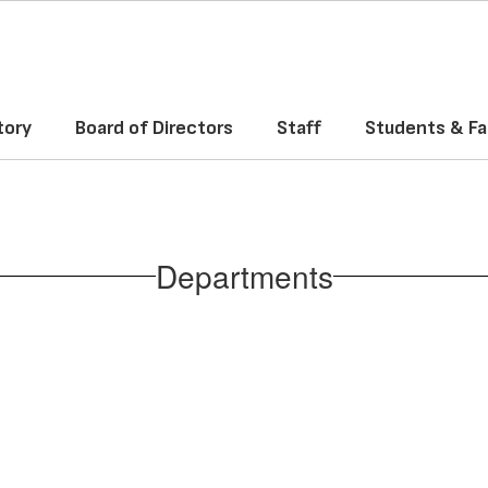
tory
Board of Directors
Staff
Students & Fa
Departments