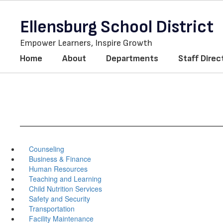
Skip
to
Ellensburg School District
main
content
Empower Learners, Inspire Growth
Home
About
Departments
Staff Direc
Counseling
Business & Finance
Human Resources
Teaching and Learning
Child Nutrition Services
Safety and Security
Transportation
Facility Maintenance