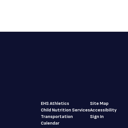
EHS Athletics
Site Map
Child Nutrition Services
Accessibility
Transportation
Sign In
Calendar