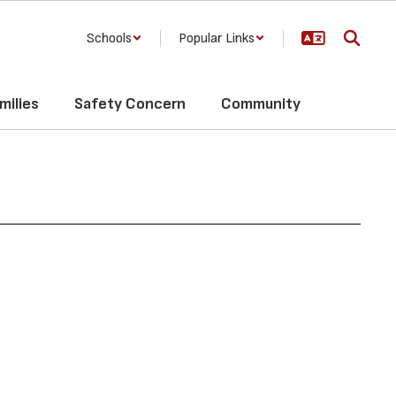
Schools
Popular Links
milies
Safety Concern
Community