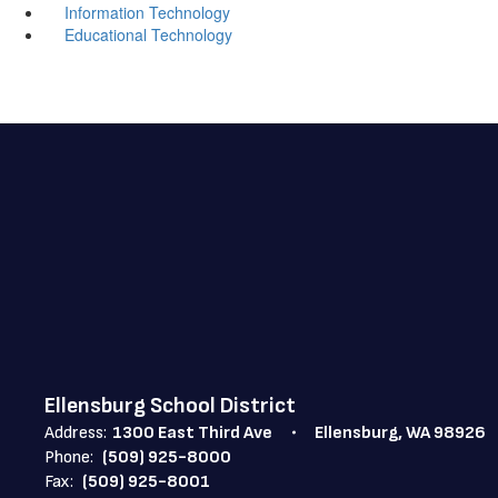
Information Technology
Educational Technology
Ellensburg School District
Address:
1300 East Third Ave
Ellensburg, WA 98926
Phone:
(509) 925-8000
Fax:
(509) 925-8001