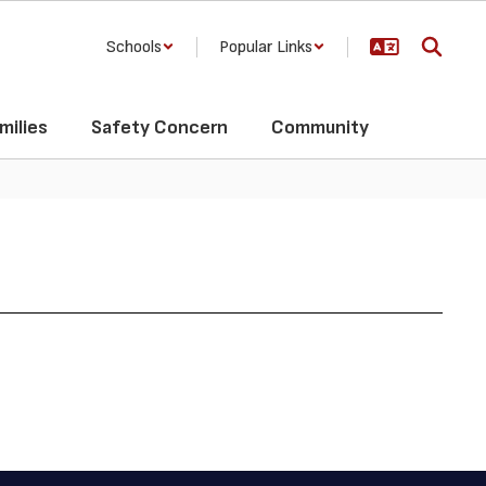
Schools
Popular Links
milies
Safety Concern
Community