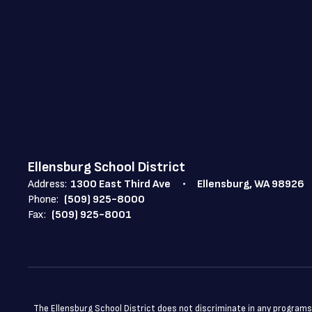
Ellensburg School District
Address:
1300 East Third Ave
Ellensburg, WA 98926
Phone:
(509) 925-8000
Fax:
(509) 925-8001
The Ellensburg School District does not discriminate in any programs or