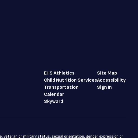
EHS Athletics
Site Map
Child Nutrition Services
Accessibility
Transportation
Sign In
Calendar
Skyward
ge, veteran or military status, sexual orientation, gender expression or