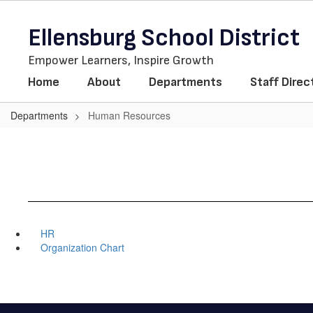
Skip
to
Ellensburg School District
main
content
Empower Learners, Inspire Growth
Home
About
Departments
Staff Direc
Departments
Human Resources
HR
Organization Chart