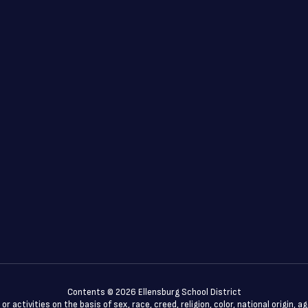
Contents © 2026 Ellensburg School District
 activities on the basis of sex, race, creed, religion, color, national origin, a