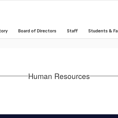
tory
Board of Directors
Staff
Students & Fa
Human Resources