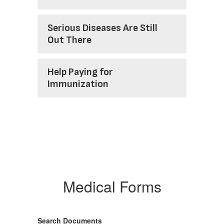
Serious Diseases Are Still
Out There
Help Paying for
Immunization
Medical Forms
Search Documents