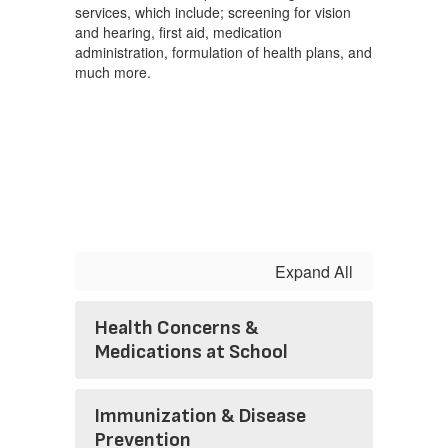
services, which include; screening for vision
and hearing, first aid, medication
administration, formulation of health plans, and
much more.
Expand All
Health Concerns &
Medications at School
Immunization & Disease
Prevention