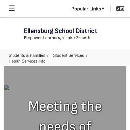
Skip
Popular Links
to
main
content
Ellensburg School District
Empower Learners, Inspire Growth
Students & Families
Student Services
Health Services Info
Health
Services
Info
Meeting the
needs of