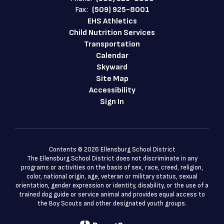
Fax:
(509) 925-8001
EHS Athletics
Child Nutrition Services
Transportation
Calendar
Skyward
Site Map
Accessibility
Sign In
Contents © 2026 Ellensburg School District
The Ellensburg School District does not discriminate in any
programs or activities on the basis of sex, race, creed, religion,
color, national origin, age, veteran or military status, sexual
orientation, gender expression or identity, disability, or the use of a
trained dog guide or service animal and provides equal access to
the Boy Scouts and other designated youth groups.