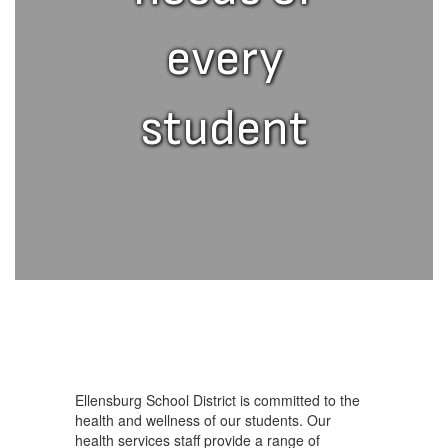
every
student
Ellensburg School District is committed to the
health and wellness of our students. Our
health services staff provide a range of