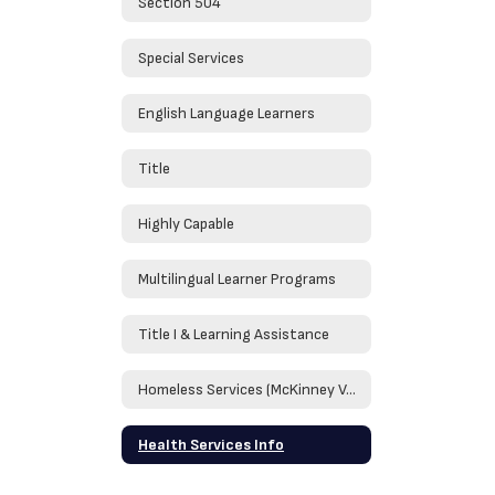
Section 504
Special Services
English Language Learners
Title
Highly Capable
Multilingual Learner Programs
Title I & Learning Assistance
Homeless Services (McKinney Vento)
Health Services Info