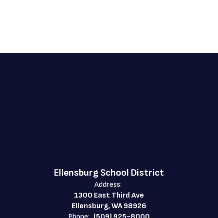
Ellensburg School District
Address:
1300 East Third Ave
Ellensburg, WA 98926
Phone:
(509) 925-8000