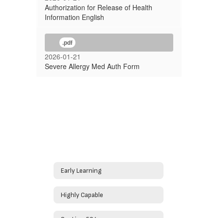
Authorization for Release of Health
Information English
.pdf
2026-01-21
Severe Allergy Med Auth Form
Early Learning
Highly Capable