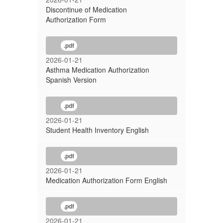
Discontinue of Medication
Authorization Form
.pdf
2026-01-21
Asthma Medication Authorization
Spanish Version
.pdf
2026-01-21
Student Health Inventory English
.pdf
2026-01-21
Medication Authorization Form English
.pdf
2026-01-21