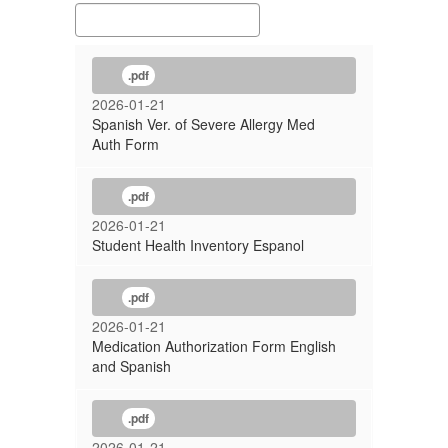
.pdf
2026-01-21
Spanish Ver. of Severe Allergy Med
Auth Form
.pdf
2026-01-21
Student Health Inventory Espanol
.pdf
2026-01-21
Medication Authorization Form English
and Spanish
.pdf
2026-01-21